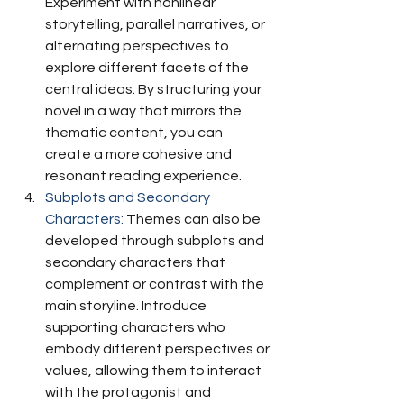
Experiment with nonlinear 
storytelling, parallel narratives, or 
alternating perspectives to 
explore different facets of the 
central ideas. By structuring your 
novel in a way that mirrors the 
thematic content, you can 
create a more cohesive and 
resonant reading experience.
Subplots and Secondary 
Characters:
 Themes can also be 
developed through subplots and 
secondary characters that 
complement or contrast with the 
main storyline. Introduce 
supporting characters who 
embody different perspectives or 
values, allowing them to interact 
with the protagonist and 