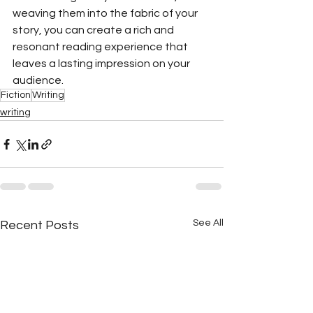
weaving them into the fabric of your 
story, you can create a rich and 
resonant reading experience that 
leaves a lasting impression on your 
audience. 
Fiction
Writing
writing
See All
Recent Posts