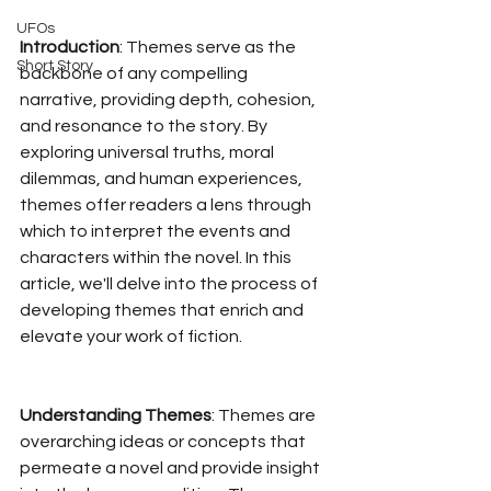
UFOs
Introduction
: Themes serve as the 
Short Story
backbone of any compelling 
narrative, providing depth, cohesion, 
and resonance to the story. By 
exploring universal truths, moral 
dilemmas, and human experiences, 
themes offer readers a lens through 
which to interpret the events and 
characters within the novel. In this 
article, we'll delve into the process of 
developing themes that enrich and 
elevate your work of fiction.
Understanding Themes
: Themes are 
overarching ideas or concepts that 
permeate a novel and provide insight 