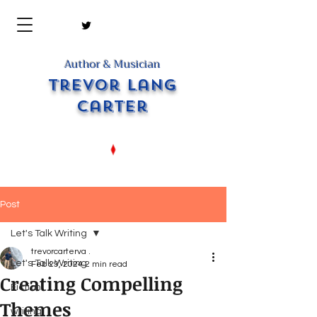
Author & Musician
Trevor Lang
Carter
Post
Let's Talk Writing
trevorcarterva .
Let's Talk Writing
Feb 29, 2024
2 min read
Creating Compelling
Fiction
Themes
writing