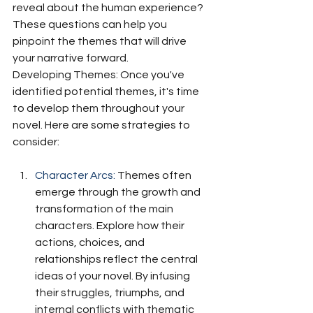
reveal about the human experience? 
These questions can help you 
pinpoint the themes that will drive 
your narrative forward.
Developing Themes: Once you've 
identified potential themes, it's time 
to develop them throughout your 
novel. Here are some strategies to 
consider:
Character Arcs:
 Themes often 
emerge through the growth and 
transformation of the main 
characters. Explore how their 
actions, choices, and 
relationships reflect the central 
ideas of your novel. By infusing 
their struggles, triumphs, and 
internal conflicts with thematic 