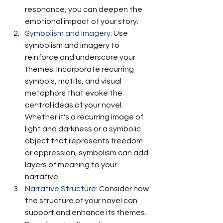
resonance, you can deepen the 
emotional impact of your story.
Symbolism and Imagery
: Use 
symbolism and imagery to 
reinforce and underscore your 
themes. Incorporate recurring 
symbols, motifs, and visual 
metaphors that evoke the 
central ideas of your novel. 
Whether it's a recurring image of 
light and darkness or a symbolic 
object that represents freedom 
or oppression, symbolism can add 
layers of meaning to your 
narrative.
Narrative Structure
: Consider how 
the structure of your novel can 
support and enhance its themes. 