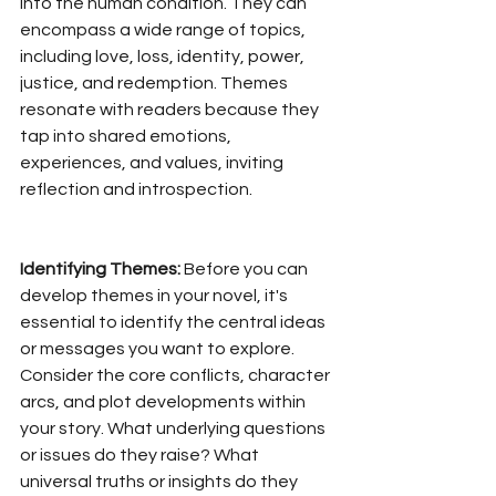
into the human condition. They can 
encompass a wide range of topics, 
including love, loss, identity, power, 
justice, and redemption. Themes 
resonate with readers because they 
tap into shared emotions, 
experiences, and values, inviting 
reflection and introspection.
Identifying Themes:
 Before you can 
develop themes in your novel, it's 
essential to identify the central ideas 
or messages you want to explore. 
Consider the core conflicts, character 
arcs, and plot developments within 
your story. What underlying questions 
or issues do they raise? What 
universal truths or insights do they 