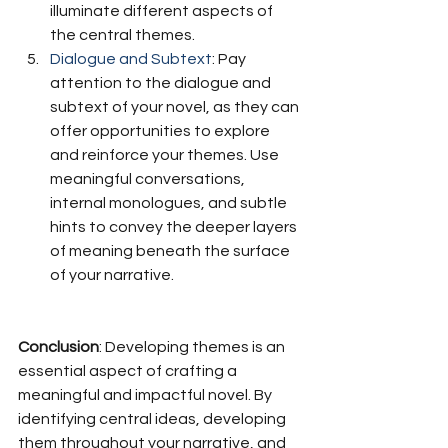
illuminate different aspects of 
the central themes.
Dialogue and Subtext
: Pay 
attention to the dialogue and 
subtext of your novel, as they can 
offer opportunities to explore 
and reinforce your themes. Use 
meaningful conversations, 
internal monologues, and subtle 
hints to convey the deeper layers 
of meaning beneath the surface 
of your narrative.
Conclusion
: Developing themes is an 
essential aspect of crafting a 
meaningful and impactful novel. By 
identifying central ideas, developing 
them throughout your narrative, and 