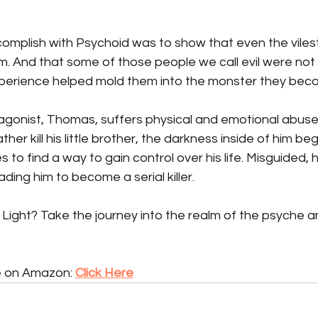
omplish with Psychoid was to show that even the vilest
m. And that some of those people we call evil were not 
perience helped mold them into the monster they bec
agonist, Thomas, suffers physical and emotional abuse a
her kill his little brother, the darkness inside of him begi
es to find a way to gain control over his life. Misguided,
ding him to become a serial killer.
 Light? Take the journey into the realm of the psyche a
e on Amazon: 
Click Here