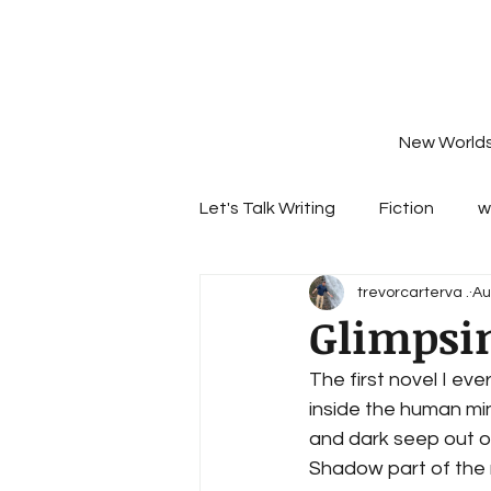
New World
Let's Talk Writing
Fiction
w
trevorcarterva .
Au
Glimpsin
The first novel I eve
inside the human min
and dark seep out o
Shadow part of the 