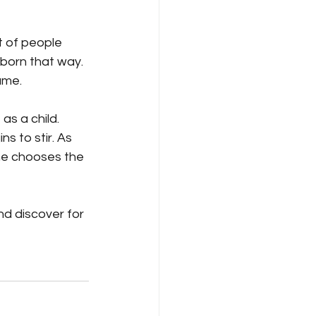
 of people 
born that way. 
ame.
s a child. 
ns to stir. As 
 he chooses the 
nd discover for 