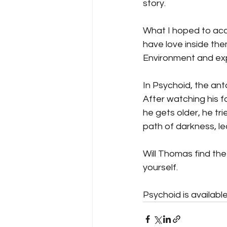
story.
What I hoped to acc
have love inside the
Environment and ex
In Psychoid, the ant
After watching his fat
he gets older, he tri
path of darkness, lea
Will Thomas find the
yourself.
Psychoid is availabl