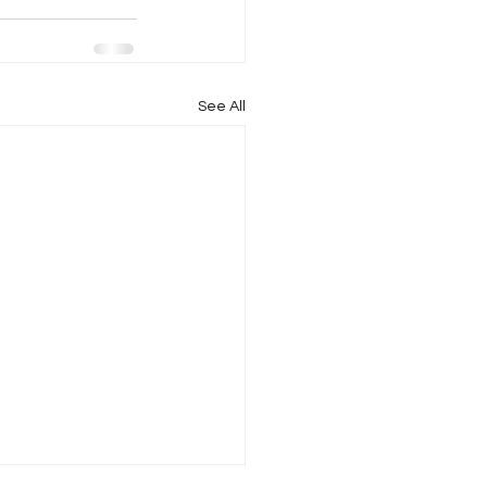
See All