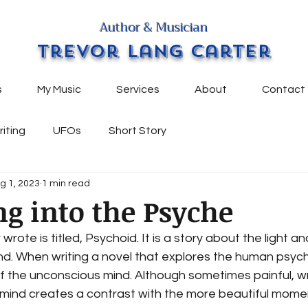
Author & Musician
Trevor Lang Carter
s
My Music
Services
About
Contact
riting
UFOs
Short Story
g 1, 2023
1 min read
g into the Psyche
r wrote is titled, Psychoid. It is a story about the light 
d. When writing a novel that explores the human psyche
f the unconscious mind. Although sometimes painful, wr
mind creates a contrast with the more beautiful momen