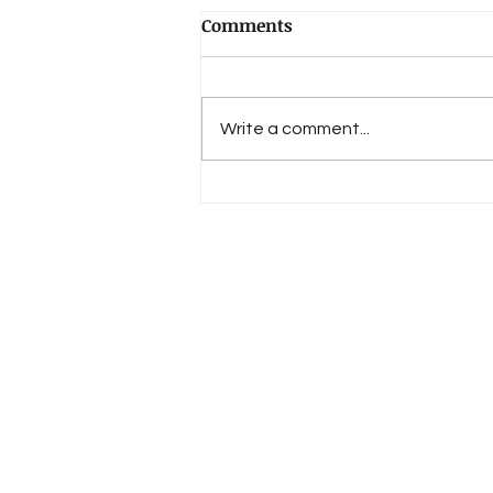
Comments
Write a comment...
The Mind of Nature