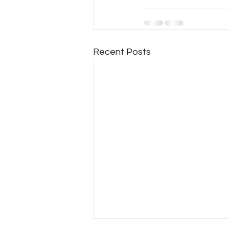
Recent Posts