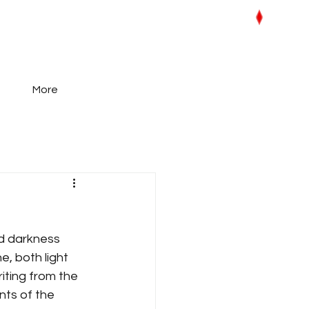
More
and darkness 
, both light 
iting from the 
ts of the 