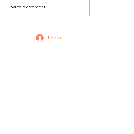
Write a comment...
Log In
© 2035 by Daniel Lunsford. Powered and secured by
Wix