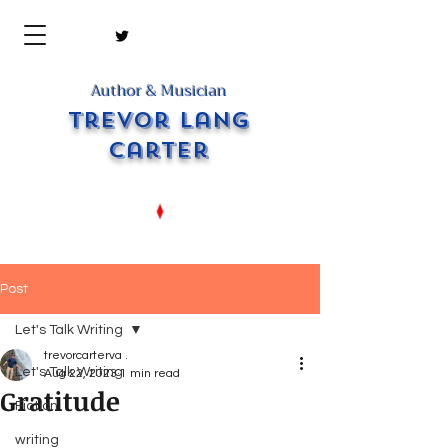
Author & Musician
Trevor Lang
Carter
Post
Let's Talk Writing
trevorcarterva .
Let's Talk Writing
Aug 22, 2023
1 min read
Gratitude
Fiction
writing