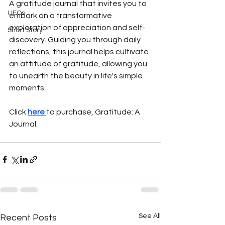
A gratitude journal that invites you to 
UFOs
embark on a transformative 
exploration of appreciation and self-
Short Story
discovery. Guiding you through daily 
reflections, this journal helps cultivate 
an attitude of gratitude, allowing you 
to unearth the beauty in life's simple 
moments.
Click 
here 
to purchase, Gratitude: A 
Journal.
See All
Recent Posts