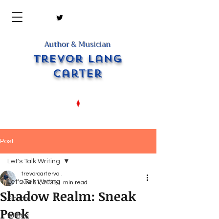
Author & Musician
Trevor Lang
Carter
Post
Let's Talk Writing
trevorcarterva .
Let's Talk Writing
Nov 21, 2023
1 min read
Shadow Realm: Sneak
Fiction
Peek
writing