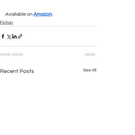
Available on 
Amazon
.
Fiction
See All
Recent Posts