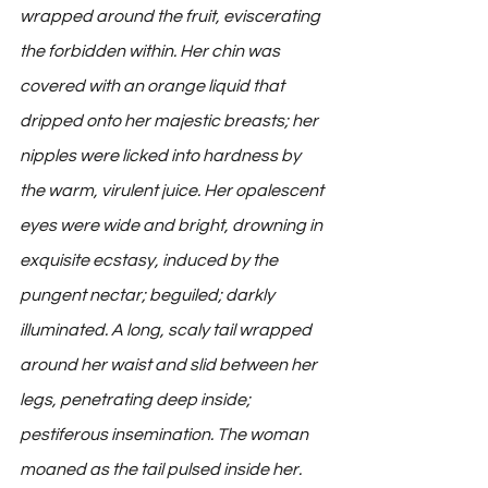
wrapped around the fruit, eviscerating 
the forbidden within. Her chin was 
covered with an orange liquid that 
dripped onto her majestic breasts; her 
nipples were licked into hardness by 
the warm, virulent juice. Her opalescent 
eyes were wide and bright, drowning in 
exquisite ecstasy, induced by the 
pungent nectar; beguiled; darkly 
illuminated. A long, scaly tail wrapped 
around her waist and slid between her 
legs, penetrating deep inside; 
pestiferous insemination. The woman 
moaned as the tail pulsed inside her.