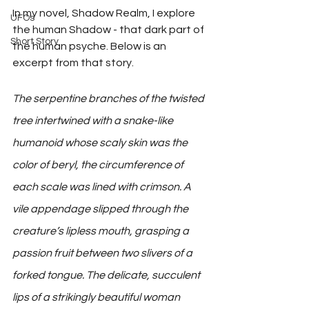
In my novel, Shadow Realm, I explore 
UFOs
the human Shadow - that dark part of 
Short Story
the human psyche. Below is an 
excerpt from that story.
The serpentine branches of the twisted 
tree intertwined with a snake-like 
humanoid whose scaly skin was the 
color of beryl, the circumference of 
each scale was lined with crimson. A 
vile appendage slipped through the 
creature’s lipless mouth, grasping a 
passion fruit between two slivers of a 
forked tongue. The delicate, succulent 
lips of a strikingly beautiful woman 