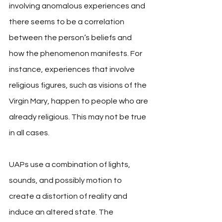
involving anomalous experiences and 
there seems to be a correlation 
between the person’s beliefs and 
how the phenomenon manifests. For 
instance, experiences that involve 
religious figures, such as visions of the 
Virgin Mary, happen to people who are 
already religious. This may not be true 
in all cases. 
UAPs use a combination of lights, 
sounds, and possibly motion to 
create a distortion of reality and 
induce an altered state. The 