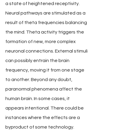
a state of heightened receptivity. 
Neural pathways are stimulated as a 
result of theta frequencies balancing 
the mind. Theta activity triggers the 
formation of new, more complex 
neuronal connections. External stimuli 
can possibly entrain the brain 
frequency, moving it from one stage 
to another. Beyond any doubt, 
paranormal phenomena affect the 
human brain. In some cases, it 
appears intentional. There could be 
instances where the effects are a 
byproduct of some technology. 