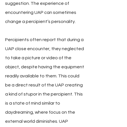
suggestion. The experience of 
encountering UAP can sometimes 
change a percipient’s personality. 
Percipients often report that during a 
UAP close encounter, they neglected 
to take a picture or video of the 
object, despite having the equipment 
readily available to them. This could 
be a direct result of the UAP creating 
a kind of stupor in the percipient. This 
is a state of mind similar to 
daydreaming, where focus on the 
external world diminishes. UAP 