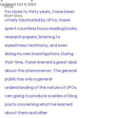
Updated:
Oct 4, 2023
UFOs
For close to thirty years, I have been 
Short Story
utterly fascinated by UFOs. I have 
spent countless hours reading books, 
research papers, listening to 
eyewitness testimony, and even 
doing my own investigations. During 
that time, I have learned a great deal 
about the phenomenon. The general 
public has only a general 
understanding of the nature of UFOs. 
I am going to produce a series of blog 
posts concerning what I've learned 
about them and 
other 