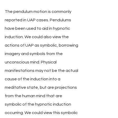
The pendulum motion is commonly 
reported in UAP cases. Pendulums 
have been used to aid in hypnotic 
induction. We could also view the 
actions of UAP as symbolic, borrowing 
imagery and symbols from the 
unconscious mind. Physical 
manifestations may not be the actual 
cause of the induction into a 
meditative state, but are projections 
from the human mind that are 
symbolic of the hypnotic induction 
occurring. We could view this symbolic 