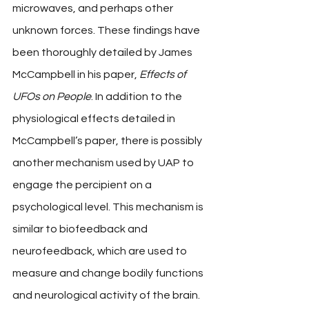
microwaves, and perhaps other 
unknown forces. These findings have 
been thoroughly detailed by James 
McCampbell in his paper, 
Effects of 
UFOs on People
. In addition to the 
physiological effects detailed in 
McCampbell’s paper, there is possibly 
another mechanism used by UAP to 
engage the percipient on a 
psychological level. This mechanism is 
similar to biofeedback and 
neurofeedback, which are used to 
measure and change bodily functions 
and neurological activity of the brain. 