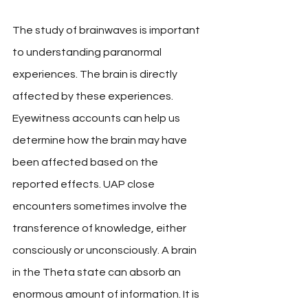
The study of brainwaves is important 
to understanding paranormal 
experiences. The brain is directly 
affected by these experiences. 
Eyewitness accounts can help us 
determine how the brain may have 
been affected based on the 
reported effects. UAP close 
encounters sometimes involve the 
transference of knowledge, either 
consciously or unconsciously. A brain 
in the Theta state can absorb an 
enormous amount of information. It is 