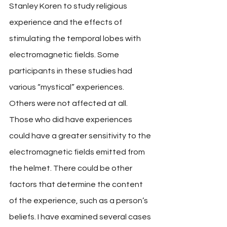
Stanley Koren to study religious 
experience and the effects of 
stimulating the temporal lobes with 
electromagnetic fields. Some 
participants in these studies had 
various “mystical” experiences. 
Others were not affected at all. 
Those who did have experiences 
could have a greater sensitivity to the 
electromagnetic fields emitted from 
the helmet. There could be other 
factors that determine the content 
of the experience, such as a person’s 
beliefs. I have examined several cases 