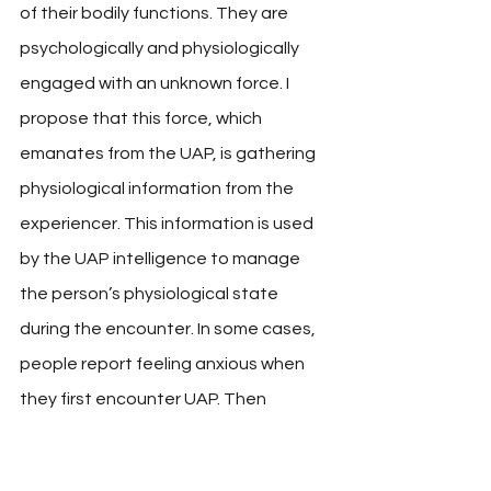
of their bodily functions. They are 
psychologically and physiologically 
engaged with an unknown force. I 
propose that this force, which 
emanates from the UAP, is gathering 
physiological information from the 
experiencer. This information is used 
by the UAP intelligence to manage 
the person’s physiological state 
during the encounter. In some cases, 
people report feeling anxious when 
they first encounter UAP. Then 
suddenly, they become relaxed. 
Physiological responses have 