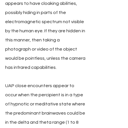
appears to have cloaking abilities, 
possibly hiding in parts of the 
electromagnetic spectrum not visible 
by the human eye. If they are hidden in 
this manner, then taking a 
photograph or video of the object 
would be pointless, unless the camera 
has infrared capabilities. 
UAP close encounters appear to 
occur when the percipient is in a type 
of hypnotic or meditative state where 
the predominant brainwaves could be 
in the delta and theta range (1 to 8 