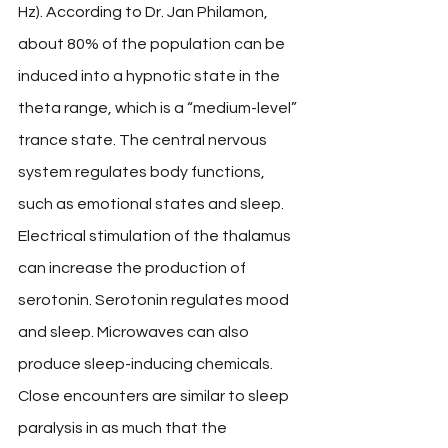
Hz). According to Dr. Jan Philamon, 
about 80% of the population can be 
induced into a hypnotic state in the 
theta range, which is a “medium-level” 
trance state. The central nervous 
system regulates body functions, 
such as emotional states and sleep. 
Electrical stimulation of the thalamus 
can increase the production of 
serotonin. Serotonin regulates mood 
and sleep. Microwaves can also 
produce sleep-inducing chemicals. 
Close encounters are similar to sleep 
paralysis in as much that the 