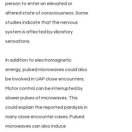
person to enter an elevated or 
altered state of consciousness. Some 
studies indicate that the nervous 
system is affected by vibratory 
sensations. 
In addition to electromagnetic 
energy, pulsed microwaves could also 
be involved in UAP close encounters. 
Motor control can be interrupted by 
slower pulses of microwaves. This 
could explain the reported paralysis in 
many close encounter cases. Pulsed 
microwaves can also induce 