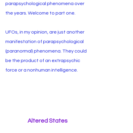
parapsychological phenomena over 
the years. Welcome to part one.
UFOs, in my opinion, are just another 
manifestation of parapsychological 
(paranormal) phenomena. They could 
be the product of an extrapsychic 
force or a nonhuman intelligence.
Altered States