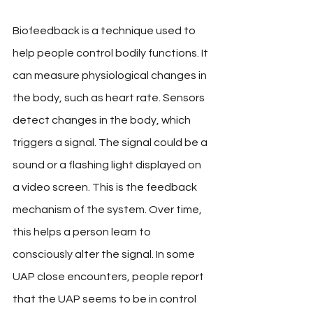
Biofeedback is a technique used to 
help people control bodily functions. It 
can measure physiological changes in 
the body, such as heart rate. Sensors 
detect changes in the body, which 
triggers a signal. The signal could be a 
sound or a flashing light displayed on 
a video screen. This is the feedback 
mechanism of the system. Over time, 
this helps a person learn to 
consciously alter the signal. In some 
UAP close encounters, people report 
that the UAP seems to be in control 