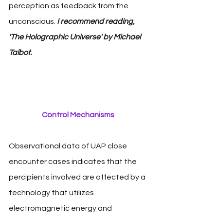
perception as feedback from the 
unconscious. 
I recommend reading, 
'The Holographic Universe' by Michael 
Talbot.
Control Mechanisms
Observational data of UAP close 
encounter cases indicates that the 
percipients involved are affected by a 
technology that utilizes 
electromagnetic energy and 