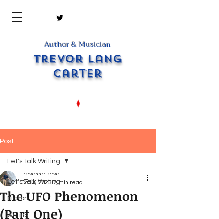
Author & Musician
Trevor Lang
Carter
Post
Let's Talk Writing
trevorcarterva .
Let's Talk Writing
Oct 3, 2023
7 min read
The UFO Phenomenon
Fiction
(Part One)
writing