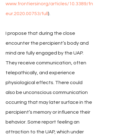
www.frontiersinorg/articles/10.3389/fn
eur.2020.00753/full
).
I propose that during the close 
encounter the percipient’s body and 
mind are fully engaged by the UAP. 
They receive communication, often 
telepathically, and experience 
physiological effects. There could 
also be unconscious communication 
occurring that may later surface in the 
percipient’s memory or influence their 
behavior. Some report feeling an 
attraction to the UAP, which under 