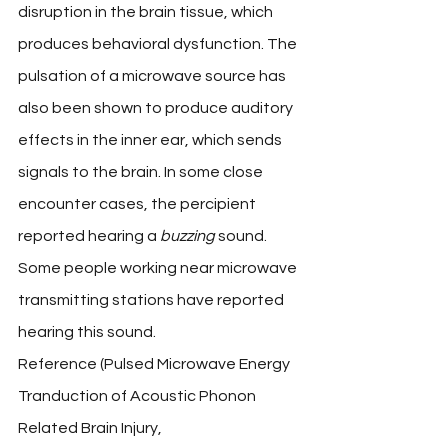
disruption in the brain tissue, which 
produces behavioral dysfunction. The 
pulsation of a microwave source has 
also been shown to produce auditory 
effects in the inner ear, which sends 
signals to the brain. In some close 
encounter cases, the percipient 
reported hearing a 
buzzing
 sound. 
Some people working near microwave 
transmitting stations have reported 
hearing this sound.
Reference (Pulsed Microwave Energy 
Tranduction of Acoustic Phonon 
Related Brain Injury, 