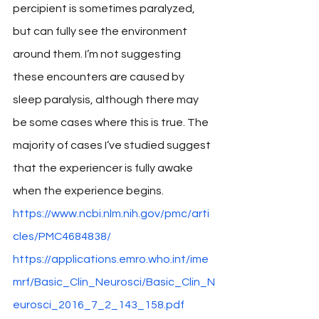
percipient is sometimes paralyzed, 
but can fully see the environment 
around them. I’m not suggesting 
these encounters are caused by 
sleep paralysis, although there may 
be some cases where this is true. The 
majority of cases I’ve studied suggest 
that the experiencer is fully awake 
when the experience begins. 
https://www.ncbi.nlm.nih.gov/pmc/arti
cles/PMC4684838/
https://applications.emro.who.int/ime
mrf/Basic_Clin_Neurosci/Basic_Clin_N
eurosci_2016_7_2_143_158.pdf