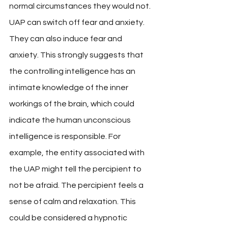
normal circumstances they would not. 
UAP can switch off fear and anxiety. 
They can also induce fear and 
anxiety. This strongly suggests that 
the controlling intelligence has an 
intimate knowledge of the inner 
workings of the brain, which could 
indicate the human unconscious 
intelligence is responsible. For 
example, the entity associated with 
the UAP might tell the percipient to 
not be afraid. The percipient feels a 
sense of calm and relaxation. This 
could be considered a hypnotic 