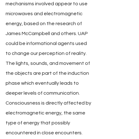
mechanisms involved appear to use 
microwaves and electromagnetic 
energy, based on the research of 
James McCampbell and others. UAP 
could be informational agents used 
to change our perception of reality. 
The lights, sounds, and movement of 
the objects are part of the induction 
phase which eventually leads to 
deeper levels of communication. 
Consciousness is directly affected by 
electromagnetic energy, the same 
type of energy that possibly 
encountered in close encounters. 