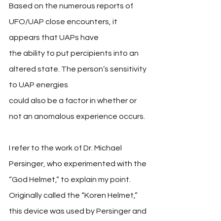
Based on the numerous reports of 
UFO/UAP close encounters, it 
appears that UAPs have 
the ability to put percipients into an 
altered state. The person’s sensitivity 
to UAP energies 
could also be a factor in whether or 
not an anomalous experience occurs. 
I refer to the work of Dr. Michael 
Persinger, who experimented with the 
“God Helmet,” to explain my point. 
Originally called the “Koren Helmet,” 
this device was used by Persinger and 