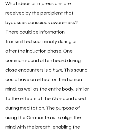
What ideas or impressions are 
received by the percipient that 
bypasses conscious awareness? 
There could be information 
transmitted subliminally during or 
after the induction phase. One 
common sound often heard during 
close encounters is a 
hum
. This sound 
could have an effect on the human 
mind, as well as the entire body, similar 
to the effects of the 
Om
 sound used 
during meditation. The purpose of 
using the Om mantra is to align the 
mind with the breath, enabling the 